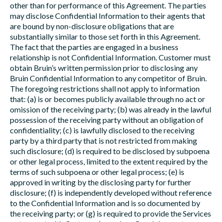
other than for performance of this Agreement. The parties
may disclose Confidential Information to their agents that
are bound by non-disclosure obligations that are
substantially similar to those set forth in this Agreement.
The fact that the parties are engaged in a business
relationship is not Confidential Information. Customer must
obtain Bruin’s written permission prior to disclosing any
Bruin Confidential Information to any competitor of Bruin.
The foregoing restrictions shall not apply to information
that: (a) is or becomes publicly available through no act or
omission of the receiving party; (b) was already in the lawful
possession of the receiving party without an obligation of
confidentiality; (c) is lawfully disclosed to the receiving
party by a third party that is not restricted from making
such disclosure; (d) is required to be disclosed by subpoena
or other legal process, limited to the extent required by the
terms of such subpoena or other legal process; (e) is
approved in writing by the disclosing party for further
disclosure; (f) is independently developed without reference
to the Confidential Information and is so documented by
the receiving party; or (g) is required to provide the Services