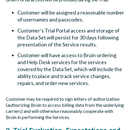
Customer will be assigned a reasonable number
of usernames and passcodes.
Customer’s Trial Portal access and storage of
the Data Set will persist for 30 days following
presentation of the Service results.
Customer will have access to Bruin ordering
and Help Desk services for the services
covered by the Data Set, which will include the
ability to place and track service changes,
repairs, and order new services.
Customer may be required to sign letters of authorization
(authorizing Bruin to access billing data from the underlying
carriers) and will otherwise reasonably cooperate with
Bruin in performing the Services.