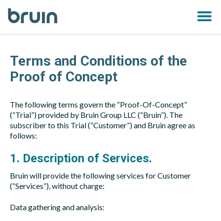
Bruin
OPE
MEN
Terms and Conditions of the
Proof of Concept
The following terms govern the “Proof-Of-Concept”
(“Trial”) provided by Bruin Group LLC (“Bruin”). The
subscriber to this Trial (“Customer”) and Bruin agree as
follows:
1. Description of Services.
Bruin will provide the following services for Customer
(“Services”), without charge:
Data gathering and analysis: