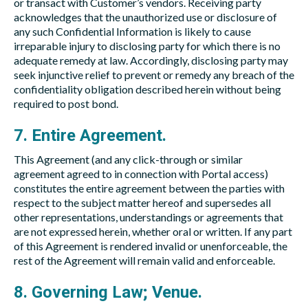
or transact with Customer’s vendors. Receiving party
acknowledges that the unauthorized use or disclosure of
any such Confidential Information is likely to cause
irreparable injury to disclosing party for which there is no
adequate remedy at law. Accordingly, disclosing party may
seek injunctive relief to prevent or remedy any breach of the
confidentiality obligation described herein without being
required to post bond.
7. Entire Agreement.
This Agreement (and any click-through or similar
agreement agreed to in connection with Portal access)
constitutes the entire agreement between the parties with
respect to the subject matter hereof and supersedes all
other representations, understandings or agreements that
are not expressed herein, whether oral or written. If any part
of this Agreement is rendered invalid or unenforceable, the
rest of the Agreement will remain valid and enforceable.
8. Governing Law; Venue.