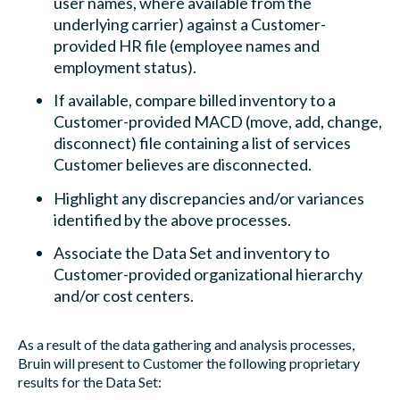
user names, where available from the
underlying carrier) against a Customer-
provided HR file (employee names and
employment status).
If available, compare billed inventory to a
Customer-provided MACD (move, add, change,
disconnect) file containing a list of services
Customer believes are disconnected.
Highlight any discrepancies and/or variances
identified by the above processes.
Associate the Data Set and inventory to
Customer-provided organizational hierarchy
and/or cost centers.
As a result of the data gathering and analysis processes,
Bruin will present to Customer the following proprietary
results for the Data Set: