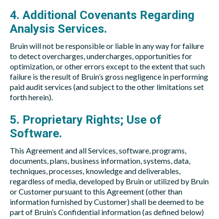
4. Additional Covenants Regarding
Analysis Services.
Bruin will not be responsible or liable in any way for failure
to detect overcharges, undercharges, opportunities for
optimization, or other errors except to the extent that such
failure is the result of Bruin’s gross negligence in performing
paid audit services (and subject to the other limitations set
forth herein).
5. Proprietary Rights; Use of
Software.
This Agreement and all Services, software, programs,
documents, plans, business information, systems, data,
techniques, processes, knowledge and deliverables,
regardless of media, developed by Bruin or utilized by Bruin
or Customer pursuant to this Agreement (other than
information furnished by Customer) shall be deemed to be
part of Bruin’s Confidential information (as defined below)