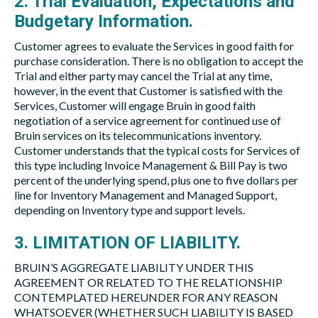
2. Trial Evaluation, Expectations and
Budgetary Information.
Customer agrees to evaluate the Services in good faith for
purchase consideration. There is no obligation to accept the
Trial and either party may cancel the Trial at any time,
however, in the event that Customer is satisfied with the
Services, Customer will engage Bruin in good faith
negotiation of a service agreement for continued use of
Bruin services on its telecommunications inventory.
Customer understands that the typical costs for Services of
this type including Invoice Management & Bill Pay is two
percent of the underlying spend, plus one to five dollars per
line for Inventory Management and Managed Support,
depending on Inventory type and support levels.
3. LIMITATION OF LIABILITY.
BRUIN’S AGGREGATE LIABILITY UNDER THIS
AGREEMENT OR RELATED TO THE RELATIONSHIP
CONTEMPLATED HEREUNDER FOR ANY REASON
WHATSOEVER (WHETHER SUCH LIABILITY IS BASED