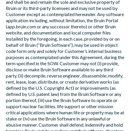
and shall be and remain the sole and exclusive property of
Bruin or its third-party licensees and may not be used by
Customer except as contemplated hereunder. Any software
application including, without limitation, the Bruin Portal
(app.bruin.com or any successor thereto) or other Bruin
website, and documentation and local computer files
installed by the foregoing, in each case, provided by or on
behalf of Bruin (“Bruin Software”), may be used in object
code form only and solely for Customer’s internal business
purposes as contemplated under this Agreement, during the
term specified in the SOW. Customer may not (i) provide,
disclose or make Bruin Software available to any third
party, (ii) decompile, reverse engineer, disassemble, modify,
rent, lease, loan, distribute, or create derivative works (as
defined by the U.S. Copyright Act) or improvements (as
defined by U.S. patent law) from the Bruin Software or any
portion thereof, (iii) use the Bruin Software to operate or
support nuclear facilities, life support or other mission
critical applications where human life or property may be at
stake or (iv) use the Bruin Software in any unlawful or
abusive manner. Customer shall defend, indemnify and hold
harmless Bruin and its suppliers and their officers, directors,