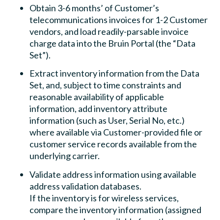
Obtain 3-6 months’ of Customer’s
telecommunications invoices for 1-2 Customer
vendors, and load readily-parsable invoice
charge data into the Bruin Portal (the “Data
Set”).
Extract inventory information from the Data
Set, and, subject to time constraints and
reasonable availability of applicable
information, add inventory attribute
information (such as User, Serial No, etc.)
where available via Customer-provided file or
customer service records available from the
underlying carrier.
Validate address information using available
address validation databases.
If the inventory is for wireless services,
compare the inventory information (assigned