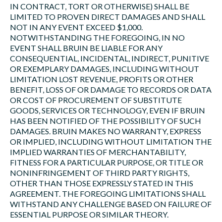
IN CONTRACT, TORT OR OTHERWISE) SHALL BE
LIMITED TO PROVEN DIRECT DAMAGES AND SHALL
NOT IN ANY EVENT EXCEED $1,000.
NOTWITHSTANDING THE FOREGOING, IN NO
EVENT SHALL BRUIN BE LIABLE FOR ANY
CONSEQUENTIAL, INCIDENTAL, INDIRECT, PUNITIVE
OR EXEMPLARY DAMAGES, INCLUDING WITHOUT
LIMITATION LOST REVENUE, PROFITS OR OTHER
BENEFIT, LOSS OF OR DAMAGE TO RECORDS OR DATA
OR COST OF PROCUREMENT OF SUBSTITUTE
GOODS, SERVICES OR TECHNOLOGY, EVEN IF BRUIN
HAS BEEN NOTIFIED OF THE POSSIBILITY OF SUCH
DAMAGES. BRUIN MAKES NO WARRANTY, EXPRESS
OR IMPLIED, INCLUDING WITHOUT LIMITATION THE
IMPLIED WARRANTIES OF MERCHANTABILITY,
FITNESS FOR A PARTICULAR PURPOSE, OR TITLE OR
NONINFRINGEMENT OF THIRD PARTY RIGHTS,
OTHER THAN THOSE EXPRESSLY STATED IN THIS
AGREEMENT. THE FOREGOING LIMITATIONS SHALL
WITHSTAND ANY CHALLENGE BASED ON FAILURE OF
ESSENTIAL PURPOSE OR SIMILAR THEORY.