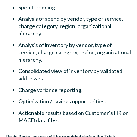
Spend trending.
Analysis of spend by vendor, type of service,
charge category, region, organizational
hierarchy.
Analysis of inventory by vendor, type of
service, charge category, region, organizational
hierarchy.
Consolidated view of inventory by validated
addresses.
Charge variance reporting.
Optimization / savings opportunities.
Actionable results based on Customer’s HR or
MACD data files.
Bruin Portal access will be provided during the Trial: