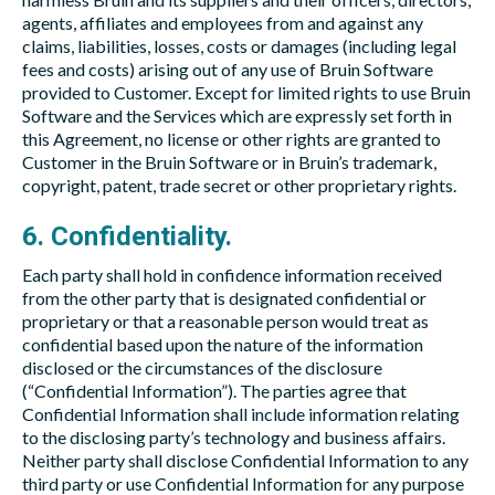
agents, affiliates and employees from and against any
claims, liabilities, losses, costs or damages (including legal
fees and costs) arising out of any use of Bruin Software
provided to Customer. Except for limited rights to use Bruin
Software and the Services which are expressly set forth in
this Agreement, no license or other rights are granted to
Customer in the Bruin Software or in Bruin’s trademark,
copyright, patent, trade secret or other proprietary rights.
6. Confidentiality.
Each party shall hold in confidence information received
from the other party that is designated confidential or
proprietary or that a reasonable person would treat as
confidential based upon the nature of the information
disclosed or the circumstances of the disclosure
(“Confidential Information”). The parties agree that
Confidential Information shall include information relating
to the disclosing party’s technology and business affairs.
Neither party shall disclose Confidential Information to any
third party or use Confidential Information for any purpose