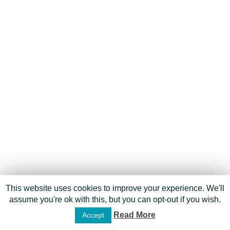
This website uses cookies to improve your experience. We'll
assume you're ok with this, but you can opt-out if you wish.
Read More
Accept