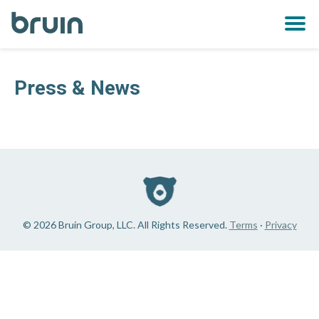
Bruin
OPE
MEN
Press & News
© 2026 Bruin Group, LLC. All Rights Reserved.
Terms
·
Privacy